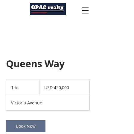
Queens Way
450,000
US
1 hr
1
USD 450,000
dollars
h
Victoria Avenue
Book Now