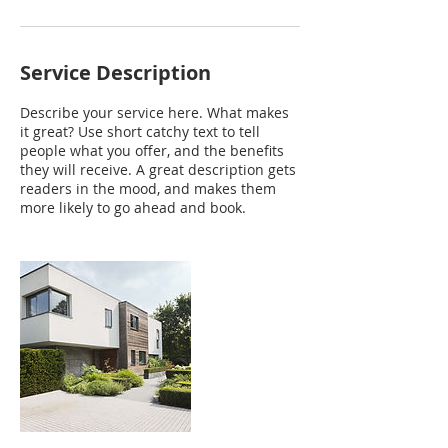
Service Description
Describe your service here. What makes
it great? Use short catchy text to tell
people what you offer, and the benefits
they will receive. A great description gets
readers in the mood, and makes them
more likely to go ahead and book.