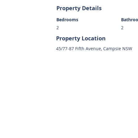
Property Details
Bedrooms
Bathro
2
2
Property Location
45/77-87 Fifth Avenue, Campsie NSW