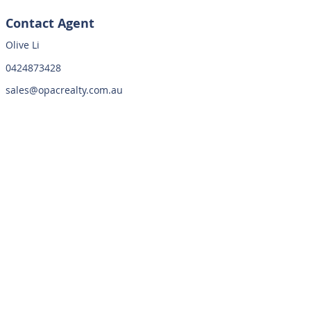
Contact Agent
Olive Li
0424873428
sales@opacrealty.com.au