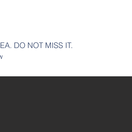
HOME
FOR SALE
FOR LEASE
TEAM
N
EA. DO NOT MISS IT.
SW