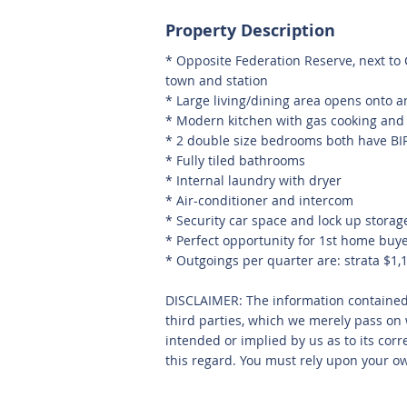
Property Description
* Opposite Federation Reserve, next to
town and station
* Large living/dining area opens onto 
* Modern kitchen with gas cooking and
* 2 double size bedrooms both have BI
* Fully tiled bathrooms
* Internal laundry with dryer
* Air-conditioner and intercom
* Security car space and lock up storag
* Perfect opportunity for 1st home buy
* Outgoings per quarter are: strata $1,
DISCLAIMER: The information containe
third parties, which we merely pass on 
intended or implied by us as to its corr
this regard. You must rely upon your ow