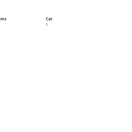
oms
Car
1