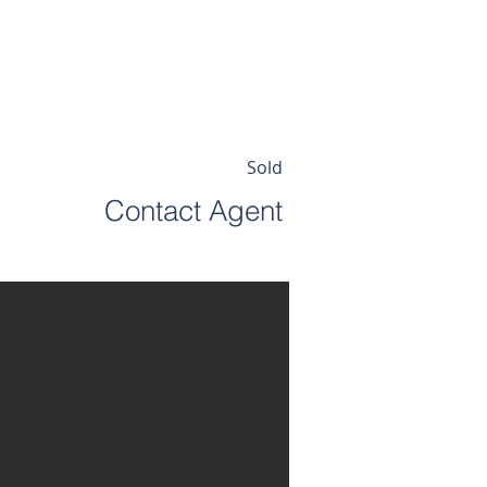
EWSLETTER
ABOUT
Sold
Contact Agent