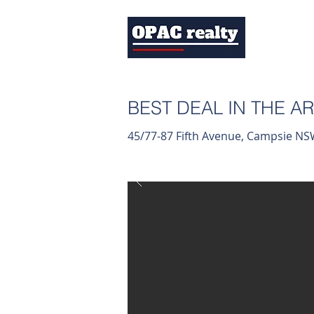
BEST DEAL IN THE AR
45/77-87 Fifth Avenue, Campsie N