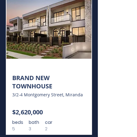
For Sale
BRAND NEW
TOWNHOUSE
3/2-4 Montgomery Street, Miranda
$2,620,000
beds
bath
car
5
3
2