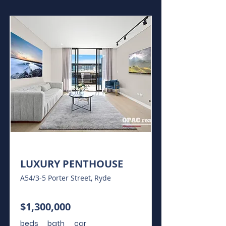
For Sale
LUXURY PENTHOUSE
A54/3-5 Porter Street, Ryde
$1,300,000
beds
bath
car