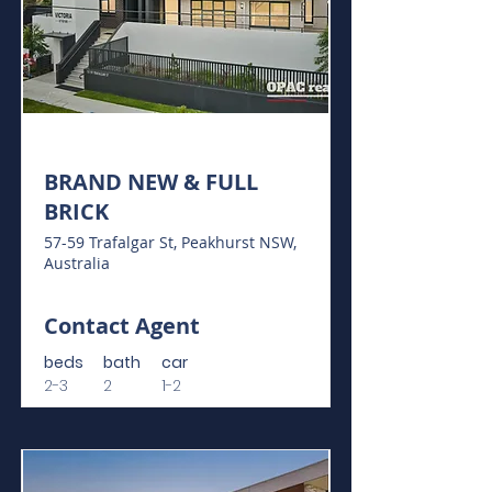
For Sale
BRAND NEW & FULL
BRICK
57-59 Trafalgar St, Peakhurst NSW,
Australia
Contact Agent
beds
bath
car
2-3
2
1-2