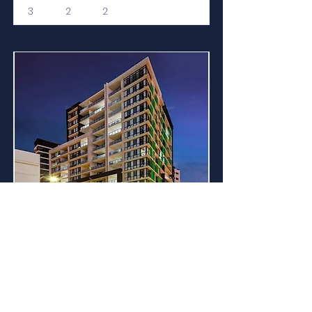
3
2
2
For Sale
MODERN APARTMENT
CLOSE TO ALL
AMENITIES