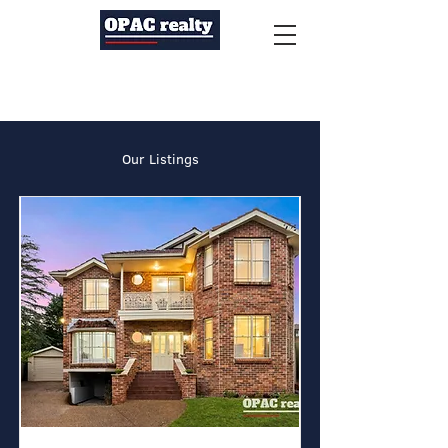
Our Listings
Auction