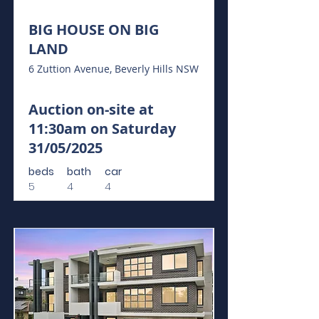
BIG HOUSE ON BIG
LAND
6 Zuttion Avenue, Beverly Hills NSW
Auction on-site at
11:30am on Saturday
31/05/2025
beds
bath
car
5
4
4