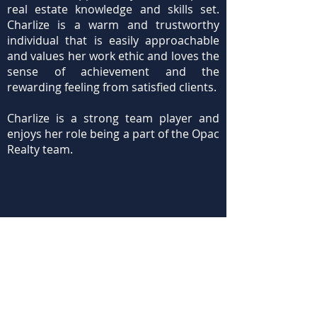
real estate knowledge and skills set.
Charlize is a warm and trustworthy
individual that is easily approachable
and values her work ethic and loves the
sense of achievement and the
rewarding feeling from satisfied clients.
Charlize is a strong team player and
enjoys her role being a part of the Opac
Realty team.