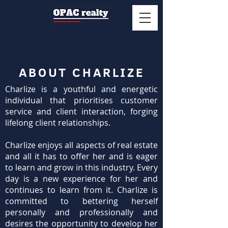
ABOUT CHARLIZE
Charlize is a youthful and energetic
individual that prioritises customer
service and client interaction, forging
lifelong client relationships.
Charlize enjoys all aspects of real estate
and all it has to offer her and is eager
to learn and grow in this industry. Every
day is a new experience for her and
continues to learn from it. Charlize is
committed to bettering herself
personally and professionally and
desires the opportunity to develop her